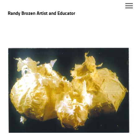
Randy Brozen Artist and Educator