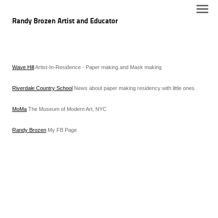
Randy Brozen Artist and Educator
Wave Hill
Artist-In-Residence - Paper making and Mask making
Riverdale Country School
News about paper making residency with little ones
MoMa
The Museum of Modern Art, NYC
Randy Brozen
My FB Page