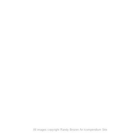
All images copyright Randy Brozen
An icompendium Site