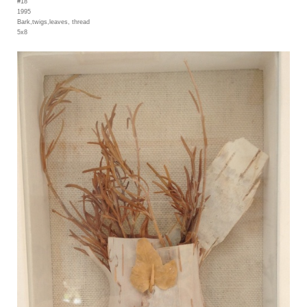
#18
1995
Bark,twigs,leaves, thread
5x8