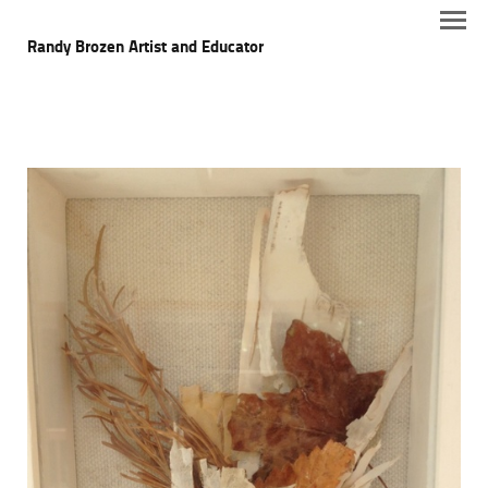
Randy Brozen Artist and Educator