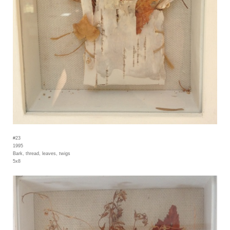
#23
1995
Bark, thread, leaves, twigs
5x8