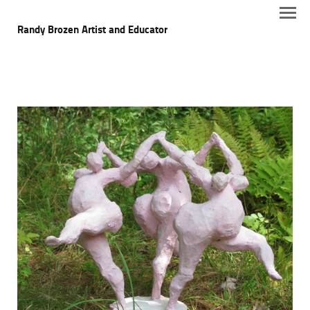
Randy Brozen Artist and Educator