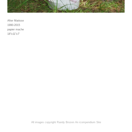
After Matisse
1990-2015
papier mache
18"x11"x7'
All images copyright Randy Brozen
An icompendium Site