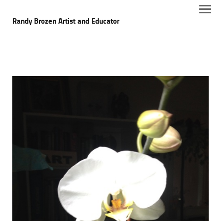
Randy Brozen Artist and Educator