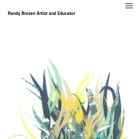
Randy Brozen Artist and Educator