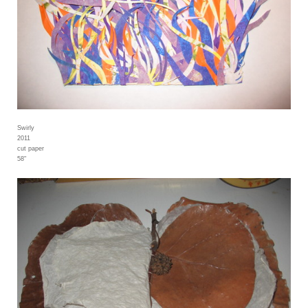
Swirly
2011
cut paper
58"