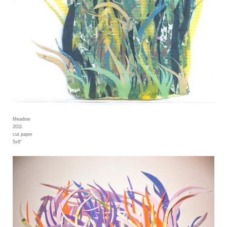
Meadow
2011
cut paper
5x8"